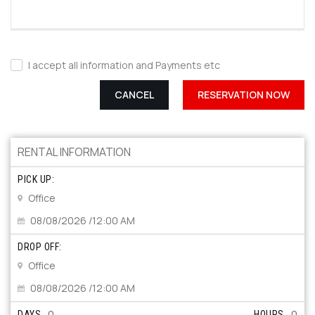
I accept all information and Payments etc
CANCEL
RESERVATION NOW
RENTAL INFORMATION
PICK UP:
Office
08/08/2026 /12:00 AM
DROP OFF:
Office
08/08/2026 /12:00 AM
0
0
DAYS
HOURS