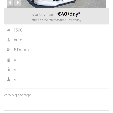
€40/day*
starting from
*the charge refers to the current day
1500
auto
5 Doors
4
4
4
Very big storage