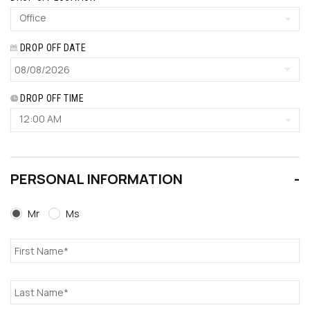
Office
DROP OFF DATE
DROP OFF TIME
12:00 AM
PERSONAL INFORMATION
Mr
Ms