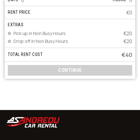
€0
RENT PRICE
EXTRAS
€20
Pick up in Non Busy Hours
€20
Drop off in Non Busy Hours
€40
TOTAL RENT COST
CONTINUE