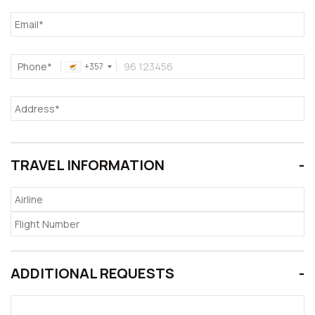
Phone*
+357
TRAVEL INFORMATION
ADDITIONAL REQUESTS