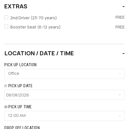
EXTRAS
FREE
2nd Driver (23-70 years)
Booster Seat (6-12 years)
FREE
LOCATION / DATE / TIME
PICK UP LOCATION
Office
PICK UP DATE
PICK UP TIME
12:00 AM
DROP OFF LOCATION