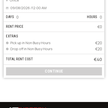
Office
09/08/2026 /12:00 AM
0
0
DAYS
HOURS
€0
RENT PRICE
EXTRAS
€20
Pick up in Non Busy Hours
€20
Drop off in Non Busy Hours
€40
TOTAL RENT COST
CONTINUE