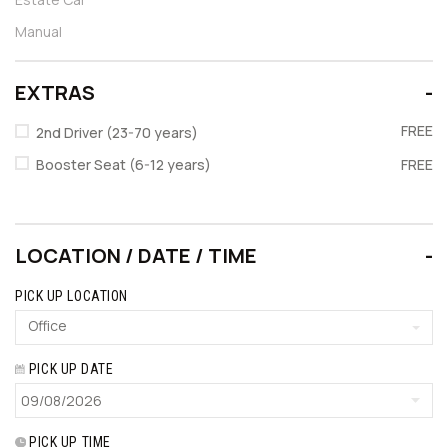
Manual
EXTRAS
FREE
2nd Driver (23-70 years)
Booster Seat (6-12 years)
FREE
LOCATION / DATE / TIME
PICK UP LOCATION
Office
PICK UP DATE
PICK UP TIME