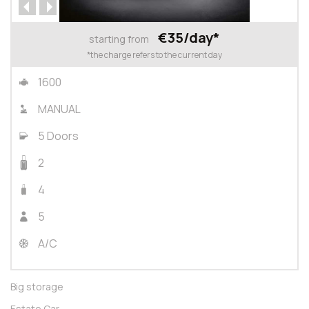
€35/day*
starting from
*the charge refers to the current day
1600
MANUAL
5 Doors
2
4
5
A/C
Big storage
Estate Car