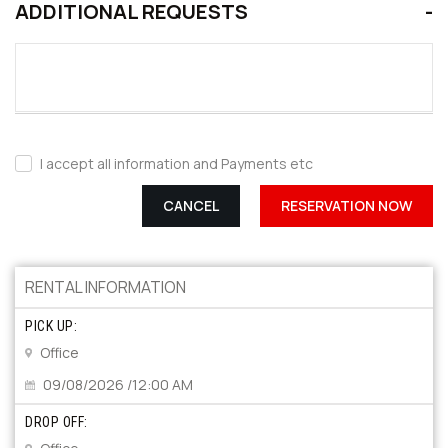
ADDITIONAL REQUESTS
I accept all information and Payments etc
CANCEL
RESERVATION NOW
RENTAL INFORMATION
PICK UP:
Office
09/08/2026 /12:00 AM
DROP OFF: