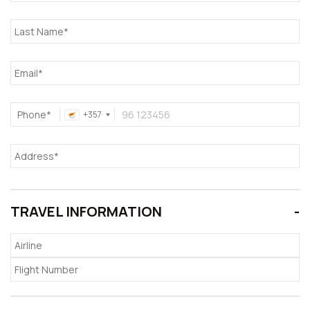
Phone*
+357
TRAVEL INFORMATION