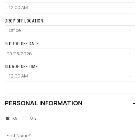
12:00 AM
DROP OFF LOCATION
Office
DROP OFF DATE
DROP OFF TIME
12:00 AM
PERSONAL INFORMATION
Mr
Ms